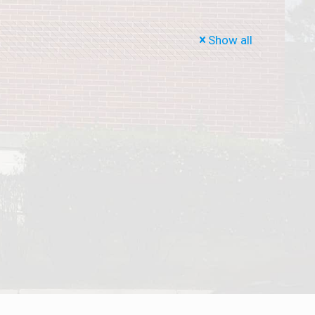
Show all