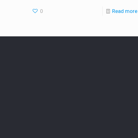
0
Read more