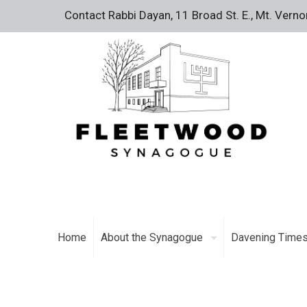
Contact Rabbi Dayan, 11 Broad St. E., Mt. Vern
Home
About the Synagogue
Davening Time