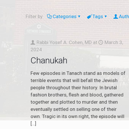
Filter by
Categories
Tags
Auth
Rabbi Yosef A. Cohen, MD
at
March 3,
2024
Chanukah
Few episodes in Tanach stand as models of
terrible events that will befall the Jewish
people throughout their history. In brutal
fashion brothers, flesh and blood, gathered
together and plotted to murder and then
eventually settled on selling one of their
own. Tragic in its own right, the episode will
[…]