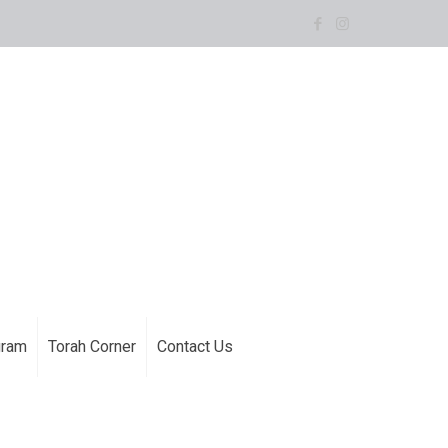
gram
Torah Corner
Contact Us