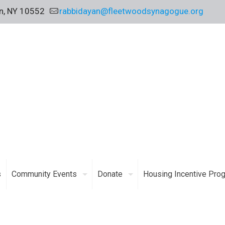
on, NY 10552
rabbidayan@fleetwoodsynagogue.org
s
Community Events
Donate
Housing Incentive Pro