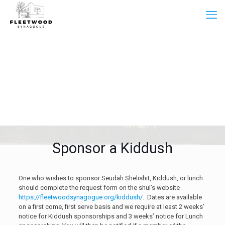
Sponsor a Kiddush
One who wishes to sponsor Seudah Shelishit, Kiddush, or lunch
should complete the request form on the shul’s website
https://fleetwoodsynagogue.org/kiddush/
. Dates are available
on a first come, first serve basis and we require at least 2 weeks’
notice for Kiddush sponsorships and 3 weeks’ notice for Lunch