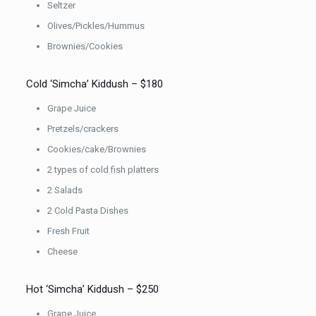
Seltzer
Olives/Pickles/Hummus
Brownies/Cookies
Cold ‘Simcha’ Kiddush – $180
Grape Juice
Pretzels/crackers
Cookies/cake/Brownies
2 types of cold fish platters
2 Salads
2 Cold Pasta Dishes
Fresh Fruit
Cheese
Hot ‘Simcha’ Kiddush – $250
Grape Juice