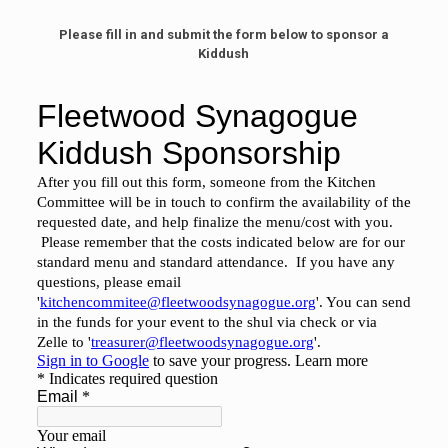
Please fill in and submit the form below to sponsor a
Kiddush