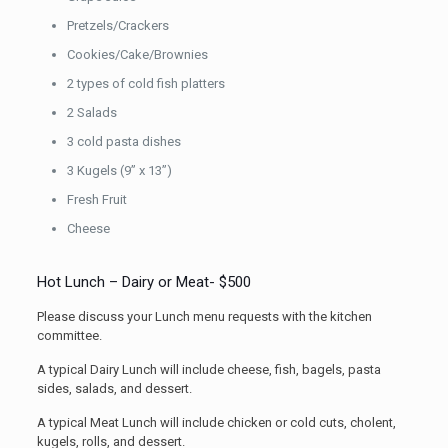
Pretzels/Crackers
Cookies/Cake/Brownies
2 types of cold fish platters
2 Salads
3 cold pasta dishes
3 Kugels (9” x 13”)
Fresh Fruit
Cheese
Hot Lunch – Dairy or Meat- $500
Please discuss your Lunch menu requests with the kitchen
committee.
A typical Dairy Lunch will include cheese, fish, bagels, pasta
sides, salads, and dessert.
A typical Meat Lunch will include chicken or cold cuts, cholent,
kugels, rolls, and dessert.