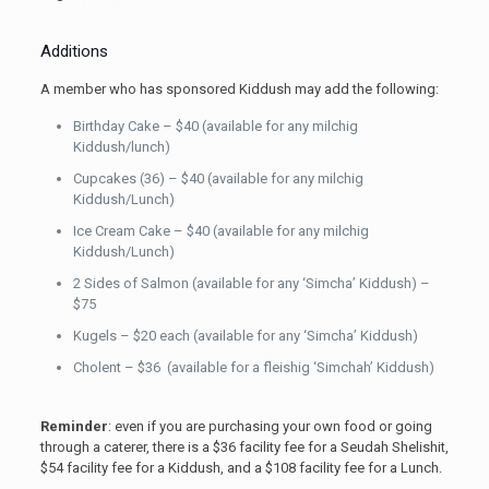
Additions
A member who has sponsored Kiddush may add the following:
Birthday Cake – $40 (available for any milchig
Kiddush/lunch)
Cupcakes (36) – $40 (available for any milchig
Kiddush/Lunch)
Ice Cream Cake – $40 (available for any milchig
Kiddush/Lunch)
2 Sides of Salmon (available for any ‘Simcha’ Kiddush) –
$75
Kugels – $20 each (available for any ‘Simcha’ Kiddush)
Cholent – $36 (available for a fleishig ‘Simchah’ Kiddush)
Reminder
: even if you are purchasing your own food or going
through a caterer, there is a $36 facility fee for a Seudah Shelishit,
$54 facility fee for a Kiddush, and a $108 facility fee for a Lunch.