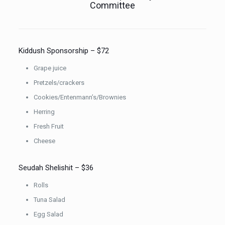
Committee
Kiddush Sponsorship – $72
Grape juice
Pretzels/crackers
Cookies/Entenmann’s/Brownies
Herring
Fresh Fruit
Cheese
Seudah Shelishit – $36
Rolls
Tuna Salad
Egg Salad