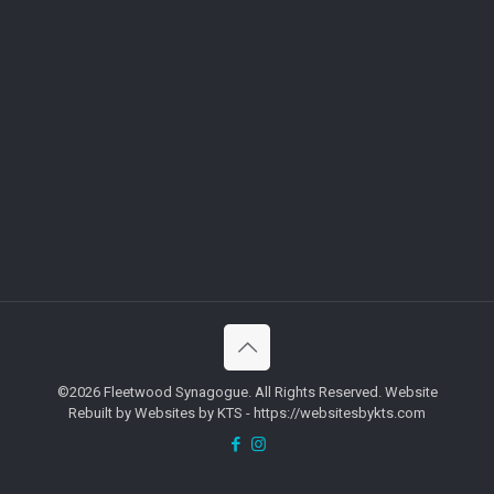
©2026 Fleetwood Synagogue. All Rights Reserved. Website
Rebuilt by Websites by KTS - https://websitesbykts.com