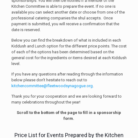
sponsorships. You will then be notified if a member of the
Kitchen Committee is able to prepare the event. If no one is
available you can select another date or choose from one of the
professional catering companies the shul accepts. Once
payment is submitted, you will receive a confirmation that the
date is reserved.
Below you can find the breakdown of what is included in each
Kiddush and Lunch option for the different price points. The cost
of each of the options has been determined based on the
general cost for the ingredients or items desired at each Kiddush
level.
If you have any questions after reading through the information
below please don’t hesitate to reach out to
kitchencommittee@fleetwoodsynagogue.org
.
Thank you for your cooperation and we are looking forward to
many celebrations throughout the year!
Scroll to the bottom of the page to fill in a sponsorship
form.
Price List for Events Prepared by the Kitchen