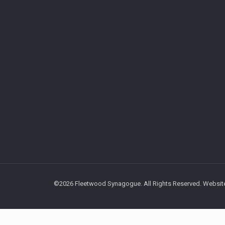
©2026 Fleetwood Synagogue. All Rights Reserved. Website