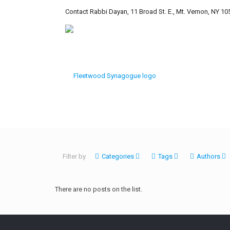
Contact Rabbi Dayan, 11 Broad St. E., Mt. Vernon, NY 10
Filter by
Categories
Tags
Authors
There are no posts on the list.