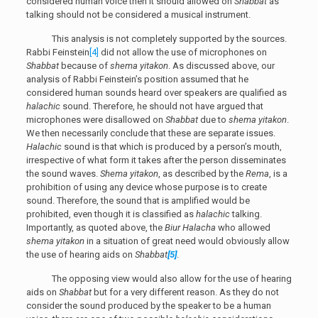
considered human voice then it should allowed on
Shabbat
as
talking should not be considered a musical instrument.
This analysis is not completely supported by the sources.
Rabbi Feinstein
[4]
did not allow the use of microphones on
Shabbat
because of
shema yitakon
. As discussed above, our
analysis of Rabbi Feinstein’s position assumed that he
considered human sounds heard over speakers are qualified as
halachic
sound. Therefore, he should not have argued that
microphones were disallowed on
Shabbat
due to
shema yitakon
.
We then necessarily conclude that these are separate issues.
Halachic
sound is that which is produced by a person’s mouth,
irrespective of what form it takes after the person disseminates
the sound waves.
Shema yitakon
, as described by the
Rema
, is a
prohibition of using any device whose purpose is to create
sound. Therefore, the sound that is amplified would be
prohibited, even though it is classified as
halachic
talking.
Importantly, as quoted above, the
Biur Halacha
who allowed
shema yitakon
in a situation of great need would obviously allow
the use of hearing aids on
Shabbat
[5]
.
The opposing view would also allow for the use of hearing
aids on
Shabbat
but for a very different reason. As they do not
consider the sound produced by the speaker to be a human