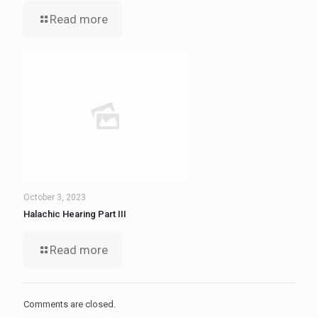
Read more
October 3, 2023
Halachic Hearing Part III
Read more
Comments are closed.