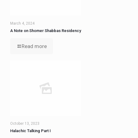
March 4, 2024
A Note on Shomer Shabbas Residency
Read more
October 13, 2023
Halachic Talking Part I