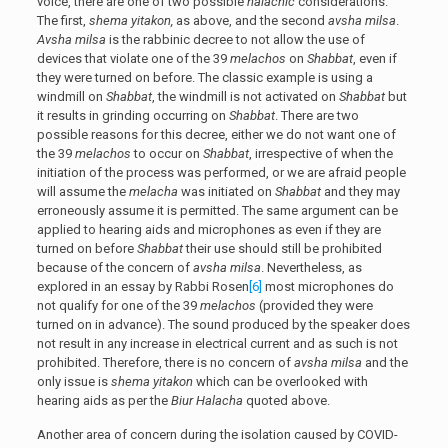
voice, there are one of two possible
halachic
considerations.
The first,
shema yitakon,
as above, and the second
avsha milsa
.
Avsha milsa
is the rabbinic decree to not allow the use of
devices that violate one of the 39
melachos
on
Shabbat
, even if
they were turned on before. The classic example is using a
windmill on
Shabbat
, the windmill is not activated on
Shabbat
but
it results in grinding occurring on
Shabbat
. There are two
possible reasons for this decree, either we do not want one of
the 39
melachos
to occur on
Shabbat
, irrespective of when the
initiation of the process was performed, or we are afraid people
will assume the
melacha
was initiated on
Shabbat
and they may
erroneously assume it is permitted. The same argument can be
applied to hearing aids and microphones as even if they are
turned on before
Shabbat
their use should still be prohibited
because of the concern of
avsha milsa
. Nevertheless, as
explored in an essay by Rabbi Rosen
[6]
most microphones do
not qualify for one of the 39
melachos
(provided they were
turned on in advance). The sound produced by the speaker does
not result in any increase in electrical current and as such is not
prohibited. Therefore, there is no concern of
avsha milsa
and the
only issue is
shema yitakon
which can be overlooked with
hearing aids as per the
Biur Halacha
quoted above.
Another area of concern during the isolation caused by COVID-