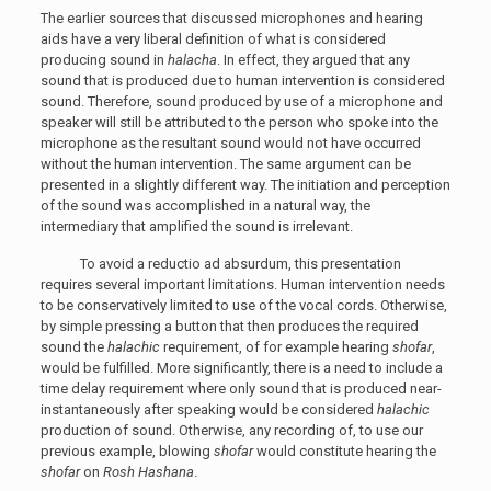
The earlier sources that discussed microphones and hearing
aids have a very liberal definition of what is considered
producing sound in
halacha
. In effect, they argued that any
sound that is produced due to human intervention is considered
sound. Therefore, sound produced by use of a microphone and
speaker will still be attributed to the person who spoke into the
microphone as the resultant sound would not have occurred
without the human intervention. The same argument can be
presented in a slightly different way. The initiation and perception
of the sound was accomplished in a natural way, the
intermediary that amplified the sound is irrelevant.
To avoid a reductio ad absurdum, this presentation
requires several important limitations. Human intervention needs
to be conservatively limited to use of the vocal cords. Otherwise,
by simple pressing a button that then produces the required
sound the
halachic
requirement, of for example hearing
shofar
,
would be fulfilled. More significantly, there is a need to include a
time delay requirement where only sound that is produced near-
instantaneously after speaking would be considered
halachic
production of sound. Otherwise, any recording of, to use our
previous example, blowing
shofar
would constitute hearing the
shofar
on
Rosh Hashana
.