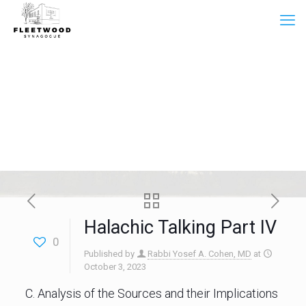
Halachic Talking Part IV
0
Published by
Rabbi Yosef A. Cohen, MD
at
October 3, 2023
C. Analysis of the Sources and their Implications