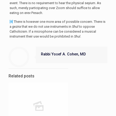
event. There is no requirement to hear the physical seyium. As
such, merely participating over Zoom should suffice to allow
eating on erev Pesach.
[8]
There is however one more area of possible concern. There is
a
gezira
that we do not use instruments in
Shul
to oppose
Catholicism. If a microphone can be considered a musical
instrument their use would be prohibited in
Shul
.
Rabbi Yosef A. Cohen, MD
Related posts