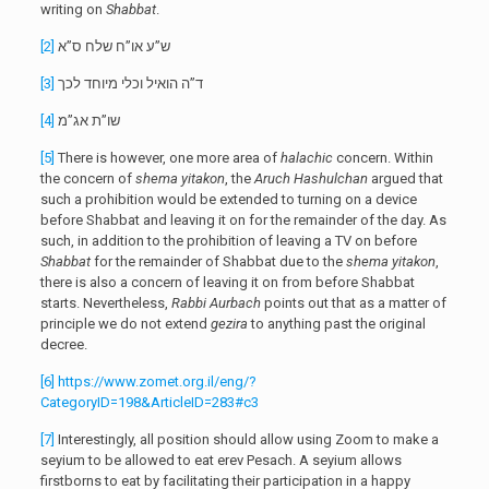
writing on
Shabbat
.
[2]
ש”ע או”ח שלח ס”א
[3]
ד”ה הואיל וכלי מיוחד לכך
[4]
שו”ת אג”מ
[5]
There is however, one more area of
halachic
concern. Within
the concern of
shema yitakon
, the
Aruch Hashulchan
argued that
such a prohibition would be extended to turning on a device
before Shabbat and leaving it on for the remainder of the day. As
such, in addition to the prohibition of leaving a TV on before
Shabbat
for the remainder of Shabbat due to the
shema yitakon
,
there is also a concern of leaving it on from before Shabbat
starts. Nevertheless,
Rabbi Aurbach
points out that as a matter of
principle we do not extend
gezira
to anything past the original
decree.
[6]
https://www.zomet.org.il/eng/?
CategoryID=198&ArticleID=283#c3
[7]
Interestingly, all position should allow using Zoom to make a
seyium to be allowed to eat erev Pesach. A seyium allows
firstborns to eat by facilitating their participation in a happy