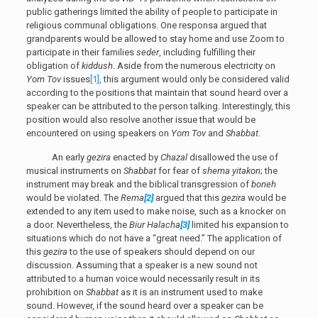
public gatherings limited the ability of people to participate in
religious communal obligations. One responsa argued that
grandparents would be allowed to stay home and use Zoom to
participate in their families
seder
, including fulfilling their
obligation of
kiddush
. Aside from the numerous electricity on
Yom Tov
issues
[1]
, this argument would only be considered valid
according to the positions that maintain that sound heard over a
speaker can be attributed to the person talking. Interestingly, this
position would also resolve another issue that would be
encountered on using speakers on
Yom Tov
and
Shabbat
.
An early
gezira
enacted by
Chazal
disallowed the use of
musical instruments on
Shabbat
for fear of
shema yitakon
; the
instrument may break and the biblical transgression of
boneh
would be violated. The
Rema
[2]
argued that this
gezira
would be
extended to any item used to make noise, such as a knocker on
a door. Nevertheless, the
Biur Halacha
[3]
limited his expansion to
situations which do not have a “great need.” The application of
this
gezira
to the use of speakers should depend on our
discussion. Assuming that a speaker is a new sound not
attributed to a human voice would necessarily result in its
prohibition on
Shabbat
as it is an instrument used to make
sound. However, if the sound heard over a speaker can be