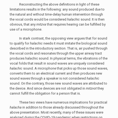
Reconstructing the above definitions in light of these
limitations results in the following: any sound produced due to
the natural and without time-delay human intervention through
the vocal cords would be considered
halachic
sound. It is then
obvious, that any
mitzva
that requires hearing can be fulfilled by
use of a microphone.
In stark contrast, the opposing view argues that for sound
to qualify for
halachic
needs it must imitate the biological sound
described in the introductory section. That is, air pushed through
the vocal cords and resonates through the upper airway tract
produces halachic sound. In physical terms, the vibrations of the
vocal folds that result in sound waves are uniquely considered
halachic
sound. A microphone that picks up those sound waves,
converts them to an electrical current and then produces new
sound waves through a speaker is not considered
halachic
sound. On the contrary, those new sound waves are attributed to
the device. And since devices are not obligated in
mitzvot
they
cannot fulfill the obligation for a person that is.
These two views have numerous implications for practical
halacha
in addition to those already discussed throughout the
above presentation. Most recently, many of these issues were
analyzed during the COVID-19 pandemic when restrictions on