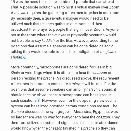
19 was the need to limit the number of people that can attend
shul.
A possible solution was to host a virtual
minyan
over Zoom.
A
minyan
requires the gathering of ten men together in one room.
By necessity then, a quasi-virtual
minyan
would need to be
utilized such that ten men gather in one room and then
broadcast their prayer to people that sign in over Zoom. Anyone
not in the room where the
minyan
is physically occurring would
not be able to say
kaddish
or the like. However, according to the
positions that assume a speaker can be considered
halachic
talking they would be able to fulfill their obligation of
megillah
or
shofar
[7]
.
More commonly, microphones are considered for use in big
Shuls
or weddings where it is difficult to hear the
chazzan
or
person reciting the
bracha.
As discussed above, the requirement
of ten men in a room to constitute a
minyan
will be met. For the
positions that assume speakers can amplify
halachic
sound, it
should then be obvious that a microphone can be utilized in
such situations
[8]
. However, even for the opposing view such a
system can be utilized provided certain conditions are met. The
Gemara
discussed the synagogue in Alexandria, Egypt that was
so large there was no way for everyone to hear the
chazzon
. They
therefore utilized a system of signals such that all in attendance
would know when the
chazzon
finished his
bracha
so they can