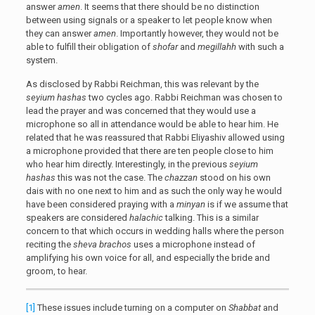
answer
amen
. It seems that there should be no distinction
between using signals or a speaker to let people know when
they can answer
amen
. Importantly however, they would not be
able to fulfill their obligation of
shofar
and
megillahh
with such a
system.
As disclosed by Rabbi Reichman, this was relevant by the
seyium hashas
two cycles ago. Rabbi Reichman was chosen to
lead the prayer and was concerned that they would use a
microphone so all in attendance would be able to hear him. He
related that he was reassured that Rabbi Eliyashiv allowed using
a microphone provided that there are ten people close to him
who hear him directly. Interestingly, in the previous
seyium
hashas
this was not the case. The
chazzan
stood on his own
dais with no one next to him and as such the only way he would
have been considered praying with a
minyan
is if we assume that
speakers are considered
halachic
talking. This is a similar
concern to that which occurs in wedding halls where the person
reciting the
sheva brachos
uses a microphone instead of
amplifying his own voice for all, and especially the bride and
groom, to hear.
[1]
These issues include turning on a computer on
Shabbat
and